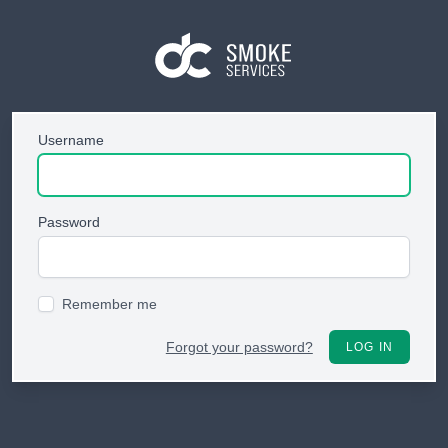
Username
Password
Remember me
Forgot your password?
LOG IN